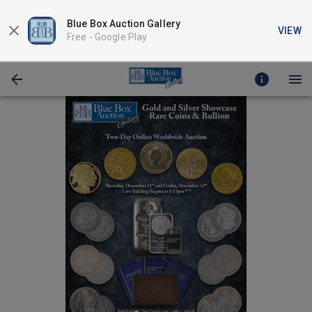
Blue Box Auction Gallery
VIEW
Free -
Google Play