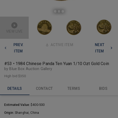
VIEW LIVE
PREV.
ACTIVE ITEM
NEXT
ITEM
ITEM
#53 • 1984 Chinese Panda Ten Yuan 1/10 Ozt Gold Coin
by Blue Box Auction Gallery
High bid
$350
DETAILS
CONTACT
TERMS
BIDS
Estimated Value:
$400-500
Origin:
Shanghai, China