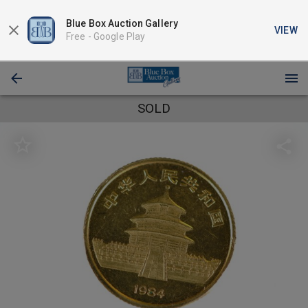
Blue Box Auction Gallery
VIEW
Free -
Google Play
SOLD