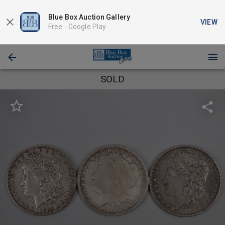
Blue Box Auction Gallery
VIEW
Free -
Google Play
SOLD