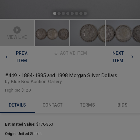
VIEW LIVE
PREV.
ACTIVE ITEM
NEXT
ITEM
ITEM
#449 • 1884-1885 and 1898 Morgan Silver Dollars
by Blue Box Auction Gallery
High bid
$120
DETAILS
CONTACT
TERMS
BIDS
Estimated Value:
$170-360
Origin:
United States