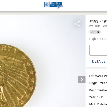
#193 • 191
by Blue Bo
SOLD
High bid
$1,
DETAILS
Estimated V
Origin:
Philad
Denominati
Year:
1911
Mint:
Philade