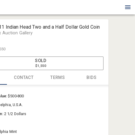
1 Indian Head Two and a Half Dollar Gold Coin
x Auction Gallery
550
SOLD
$1,550
CONTACT
TERMS
BIDS
Blue Box Au
alue:
$500-800
Sold@Blue
elphia, U.S.A.
757-550-0
on:
2 1/2 Dollars
lphia Mint