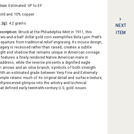
tion:
Estimated: VF to EF
old and 10% copper
0.2g):
4.2 grams
NEXT
escription:
Struck at the Philadelphia Mint in 1911, this
ITEM
wo-and-a-half dollar gold coin exemplifies Bela Lyon Pratt’s
parture from traditional relief engraving. Its incuse design,
agery is recessed rather than raised, creates a subtle
 light and shadow that remains unique in American coinage.
features a finely rendered Native American male in
address, while the reverse presents a dignified eagle
 arrows and an olive branch, symbols of both strength
ith an estimated grade between Very Fine and Extremely
ample retains much of its original detail and surface texture,
ll-preserved glimpse into the artistry and technical
at defined early twentieth-century U.S. gold issues.