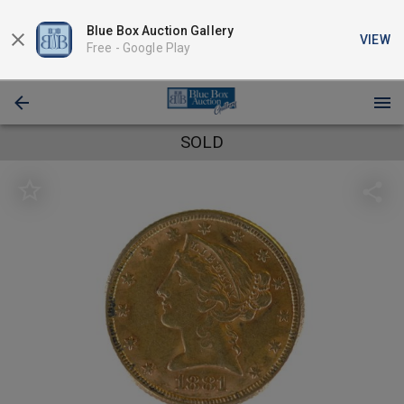
Blue Box Auction Gallery
VIEW
Free -
Google Play
SOLD