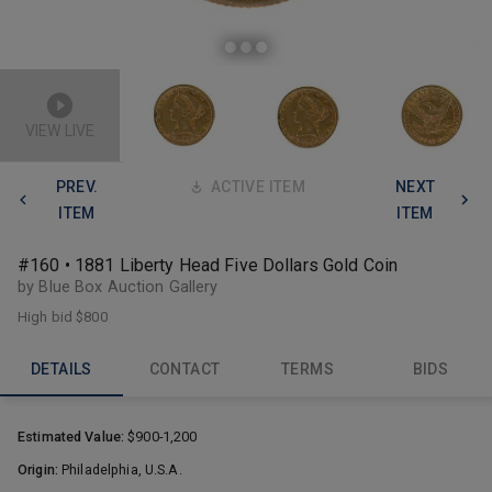
VIEW LIVE
PREV.
ACTIVE ITEM
NEXT
ITEM
ITEM
#160 • 1881 Liberty Head Five Dollars Gold Coin
by Blue Box Auction Gallery
High bid
$800
DETAILS
CONTACT
TERMS
BIDS
Estimated Value:
$900-1,200
Origin:
Philadelphia, U.S.A.