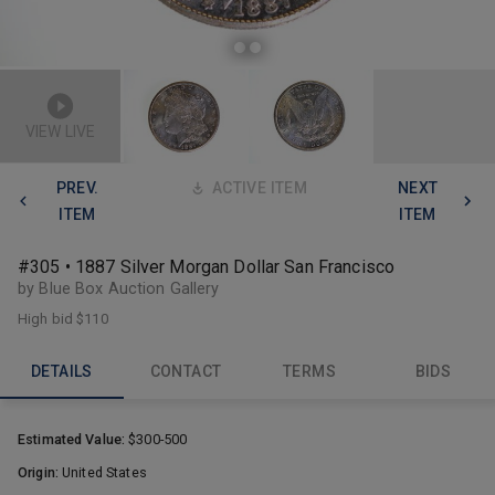
VIEW LIVE
PREV.
ACTIVE ITEM
NEXT
ITEM
ITEM
#305 • 1887 Silver Morgan Dollar San Francisco
by Blue Box Auction Gallery
High bid
$110
DETAILS
CONTACT
TERMS
BIDS
Estimated Value:
$300-500
Origin:
United States