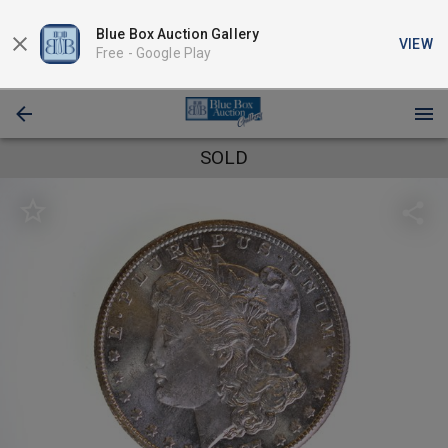
Blue Box Auction Gallery
VIEW
Free -
Google Play
SOLD