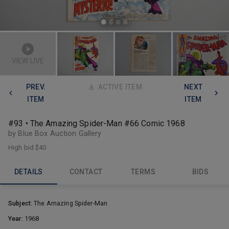
VIEW LIVE
PREV.
ACTIVE ITEM
NEXT
ITEM
ITEM
#93 • The Amazing Spider-Man #66 Comic 1968
by Blue Box Auction Gallery
High bid
$40
DETAILS
CONTACT
TERMS
BIDS
Subject:
The Amazing Spider-Man
Year:
1968