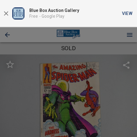
Blue Box Auction Gallery
VIEW
Free -
Google Play
SOLD