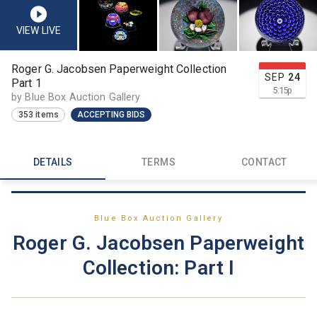
VIEW LIVE
Roger G. Jacobsen Paperweight Collection
SEP
24
Part 1
5:15
p
by Blue Box Auction Gallery
353 items
ACCEPTING BIDS
DETAILS
TERMS
CONTACT
Blue Box Auction Gallery
Roger G. Jacobsen Paperweight
Collection: Part I