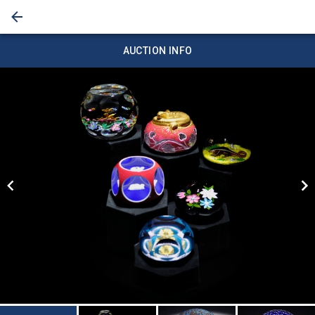
AUCTION INFO