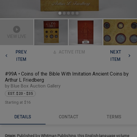
VIEW LIVE
PREV.
ACTIVE ITEM
NEXT
ITEM
ITEM
#99A • Coins of the Bible With Imitation Ancient Coins by
Arthur L Friedberg
by Blue Box Auction Gallery
EST. $20 - $35
Starting at
$16
DETAILS
CONTACT
TERMS
Origin:
Published by Whitman Publishing, this English-language volume