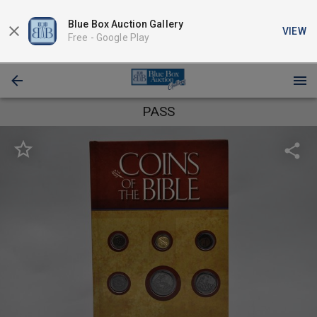
Blue Box Auction Gallery
VIEW
Free -
Google Play
PASS