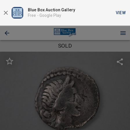
Blue Box Auction Gallery
VIEW
Free -
Google Play
SOLD