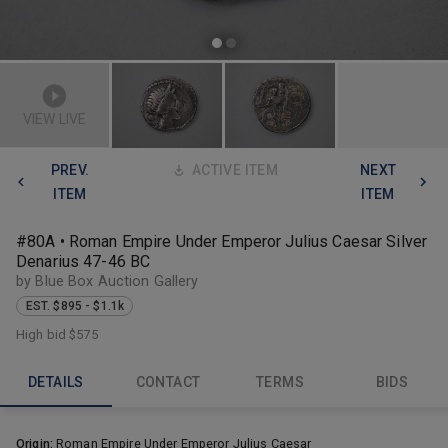
VIEW LIVE
PREV.
ACTIVE ITEM
NEXT
ITEM
ITEM
#80A • Roman Empire Under Emperor Julius Caesar Silver
Denarius 47-46 BC
by Blue Box Auction Gallery
EST. $895 - $1.1k
High bid
$575
DETAILS
CONTACT
TERMS
BIDS
Origin:
Roman Empire Under Emperor Julius Caesar