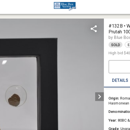
#132B • W
Prutah 1
by Blue Bo
SOLD
E
High bid
$4
DETAILS
Origin:
Roman
Hasmonean 
Denominati
Year:
80BC 
Grade:
Ungr