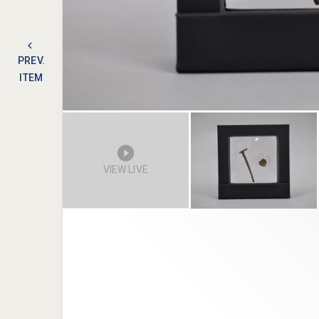
PREV.
ITEM
VIEW LIVE