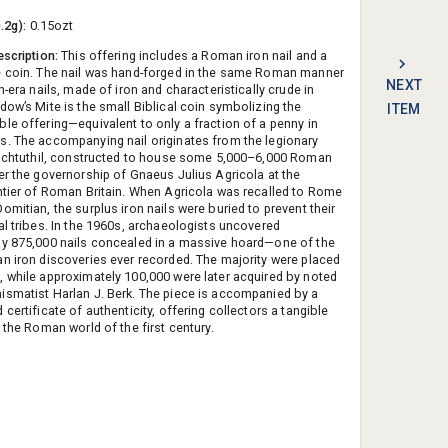
0.2g):
0.15ozt
escription:
This offering includes a Roman iron nail and a
 coin. The nail was hand-forged in the same Roman manner
NEXT
n-era nails, made of iron and characteristically crude in
dow’s Mite is the small Biblical coin symbolizing the
ITEM
le offering—equivalent to only a fraction of a penny in
. The accompanying nail originates from the legionary
Inchtuthil, constructed to house some 5,000–6,000 Roman
er the governorship of Gnaeus Julius Agricola at the
ntier of Roman Britain. When Agricola was recalled to Rome
mitian, the surplus iron nails were buried to prevent their
al tribes. In the 1960s, archaeologists uncovered
y 875,000 nails concealed in a massive hoard—one of the
n iron discoveries ever recorded. The majority were placed
 while approximately 100,000 were later acquired by noted
smatist Harlan J. Berk. The piece is accompanied by a
certificate of authenticity, offering collectors a tangible
 the Roman world of the first century.