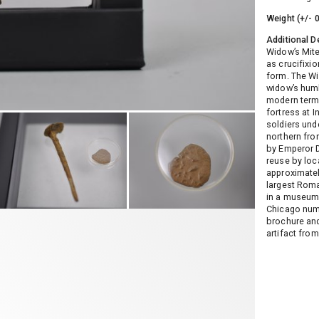
Weight (+/- 
Additional D
Widow’s Mite
as crucifixio
form. The Wi
widow’s humb
modern terms
fortress at 
soldiers und
northern fro
by Emperor Do
reuse by loc
approximatel
largest Roma
in a museum,
Chicago numi
brochure and 
artifact from