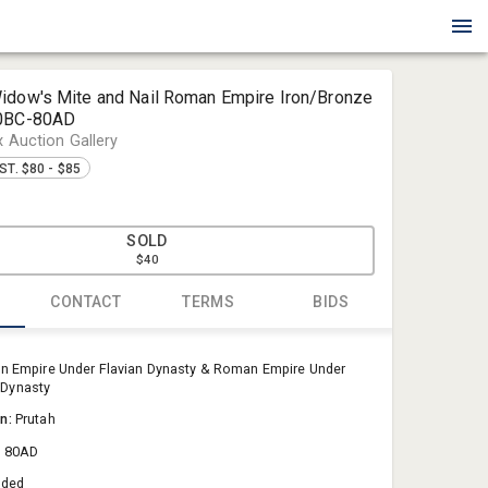
idow's Mite and Nail Roman Empire Iron/Bronze
00BC-80AD
x Auction Gallery
ST. $80 - $85
0
SOLD
$40
CONTACT
TERMS
BIDS
Blue Box Au
 Empire Under Flavian Dynasty & Roman Empire Under
Sold@Blue
Dynasty
757-550-0
on:
Prutah
& 80AD
aded