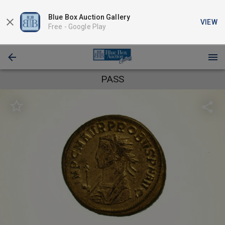
Blue Box Auction Gallery
VIEW
Free -
Google Play
PASS