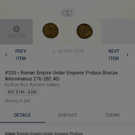
VIEW LIVE
PREV.
ACTIVE ITEM
NEXT
ITEM
ITEM
#330 • Roman Empire Under Emperor Probus Bronze
Antoninianus 276-282 AD
by Blue Box Auction Gallery
EST. $195 - $250
Starting at
$60
DETAILS
CONTACT
TERMS
Origin:
Roman Empire Under Emperor Probus