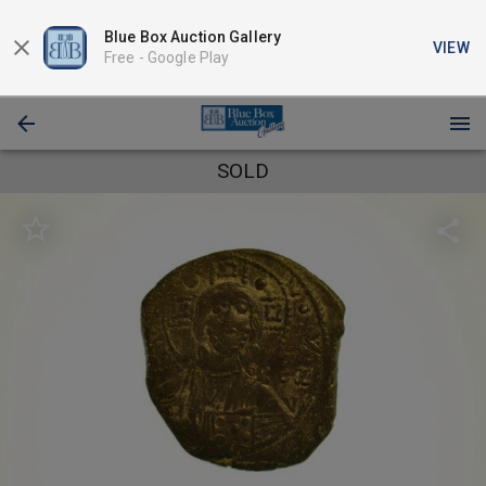
Blue Box Auction Gallery
VIEW
Free -
Google Play
SOLD