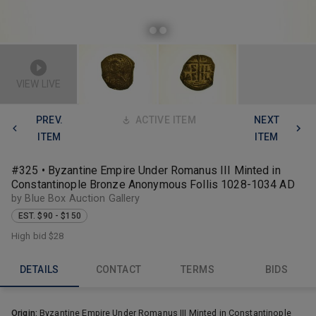
VIEW LIVE
PREV.
ACTIVE ITEM
NEXT
ITEM
ITEM
#325 • Byzantine Empire Under Romanus III Minted in
Constantinople Bronze Anonymous Follis 1028-1034 AD
by Blue Box Auction Gallery
EST. $90 - $150
High bid
$28
DETAILS
CONTACT
TERMS
BIDS
Origin:
Byzantine Empire Under Romanus III Minted in Constantinople