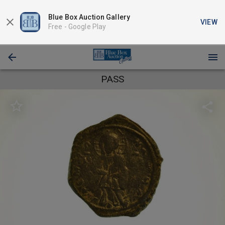
Blue Box Auction Gallery
VIEW
Free -
Google Play
PASS