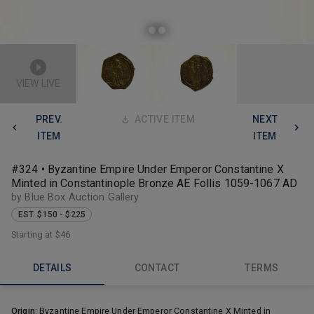
VIEW LIVE
PREV.
ACTIVE ITEM
NEXT
ITEM
ITEM
#324 • Byzantine Empire Under Emperor Constantine X
Minted in Constantinople Bronze AE Follis 1059-1067 AD
by Blue Box Auction Gallery
EST. $150 - $225
Starting at
$46
DETAILS
CONTACT
TERMS
Origin:
Byzantine Empire Under Emperor Constantine X Minted in