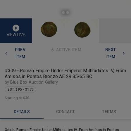
VIEW LIVE
PREV.
ACTIVE ITEM
NEXT
ITEM
ITEM
#309 • Roman Empire Under Emperor Mithradates IV, From
Amisos in Pontos Bronze AE 29 85-65 BC
by Blue Box Auction Gallery
EST. $95 - $175
Starting at
$30
DETAILS
CONTACT
TERMS
Origin:
Roman Empire Under Mithradates IV, From Amisos in Pontos