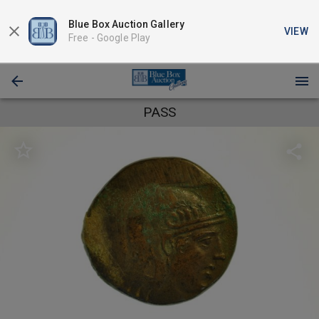
Blue Box Auction Gallery
VIEW
Free -
Google Play
PASS