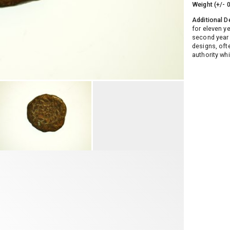
Weight (+/- 
Additional D
for eleven y
second year o
designs, oft
authority w