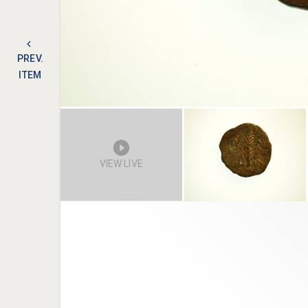
PREV.
ITEM
VIEW LIVE