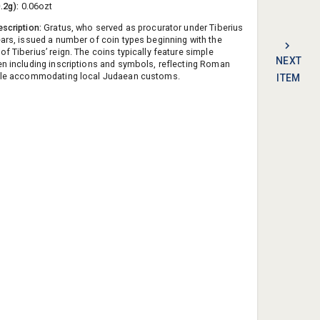
0.2g):
0.06ozt
escription:
Gratus, who served as procurator under Tiberius
ears, issued a number of coin types beginning with the
f Tiberius’ reign. The coins typically feature simple
NEXT
en including inscriptions and symbols, reflecting Roman
hile accommodating local Judaean customs.
ITEM