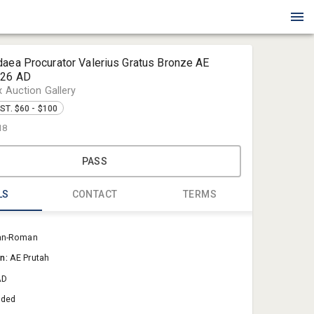
daea Procurator Valerius Gratus Bronze AE
-26 AD
x Auction Gallery
ST. $60 - $100
18
PASS
LS
CONTACT
TERMS
Blue Box Au
an-Roman
Sold@Blue
on:
AE Prutah
757-550-0
AD
aded