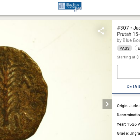
#307 • Ju
Prutah 15
by Blue Bo
PASS
E
Starting at
$
DETAI
Origin:
Jude
Denominati
Year:
15-26 
Grade:
Ungr