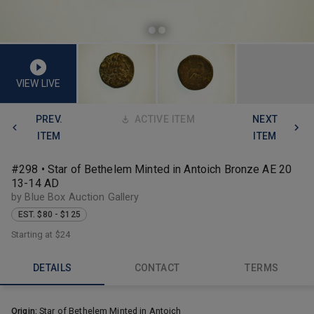
VIEW LIVE
PREV.
ACTIVE ITEM
NEXT
ITEM
ITEM
#298 • Star of Bethelem Minted in Antoich Bronze AE 20
13-14 AD
by Blue Box Auction Gallery
EST. $80 - $125
Starting at
$24
DETAILS
CONTACT
TERMS
Origin:
Star of Bethelem Minted in Antoich