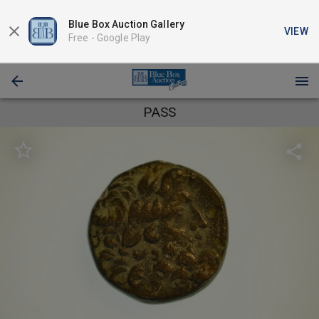
Blue Box Auction Gallery
VIEW
Free -
Google Play
PASS