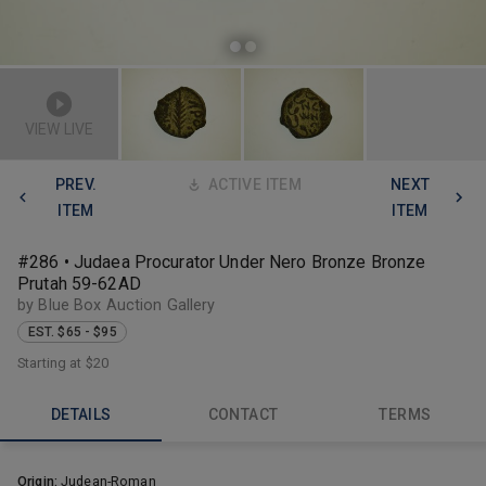
VIEW LIVE
PREV.
ACTIVE ITEM
NEXT
ITEM
ITEM
#286 • Judaea Procurator Under Nero Bronze Bronze
Prutah 59-62AD
by Blue Box Auction Gallery
EST. $65 - $95
Starting at
$20
DETAILS
CONTACT
TERMS
Origin:
Judean-Roman