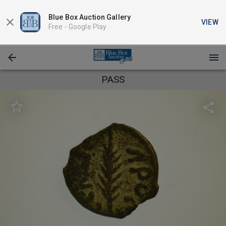
Blue Box Auction Gallery
VIEW
Free -
Google Play
PASS