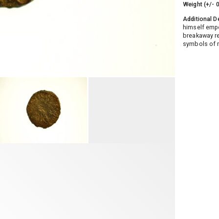
Weight (+/- 
Additional D
himself empe
breakaway re
symbols of m