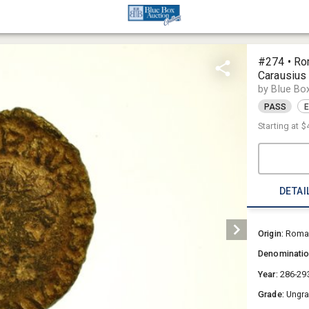
#274 • Ro
Carausius
by Blue Bo
PASS
E
Starting at
$
DETAI
Origin:
Roman
Denominati
Year:
286-29
Grade:
Ungr