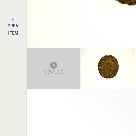
PREV.
ITEM
VIEW LIVE