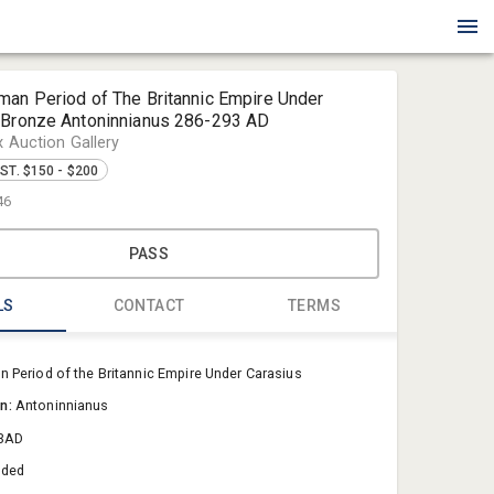
man Period of The Britannic Empire Under
 Bronze Antoninnianus 286-293 AD
x Auction Gallery
ST. $150 - $200
46
PASS
LS
CONTACT
TERMS
Blue Box Au
 Period of the Britannic Empire Under Carasius
Sold@Blue
on:
Antoninnianus
757-550-0
3AD
aded