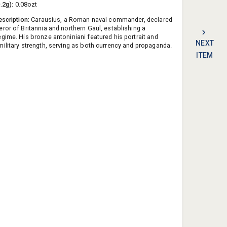
0.2g):
0.08ozt
escription:
Carausius, a Roman naval commander, declared
ror of Britannia and northern Gaul, establishing a
gime. His bronze antoniniani featured his portrait and
NEXT
ilitary strength, serving as both currency and propaganda.
ITEM