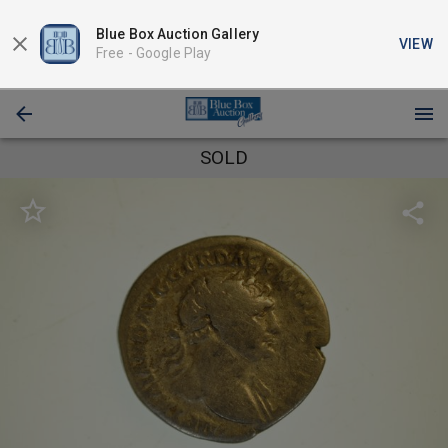
Blue Box Auction Gallery
VIEW
Free -
Google Play
SOLD