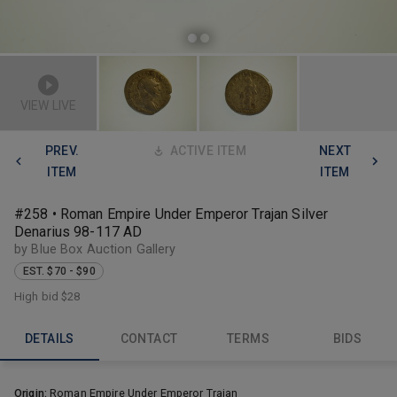
VIEW LIVE
PREV.
ACTIVE ITEM
NEXT
ITEM
ITEM
#258 • Roman Empire Under Emperor Trajan Silver
Denarius 98-117 AD
by Blue Box Auction Gallery
EST. $70 - $90
High bid
$28
DETAILS
CONTACT
TERMS
BIDS
Origin:
Roman Empire Under Emperor Trajan