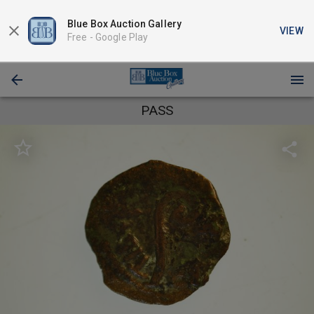
Blue Box Auction Gallery
VIEW
Free -
Google Play
PASS