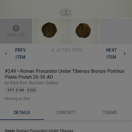
VIEW LIVE
PREV.
ACTIVE ITEM
NEXT
ITEM
ITEM
#249 • Roman Procurator Under TIberius Bronze Pointius
Pilate Prutah 26-36 AD
by Blue Box Auction Gallery
EST. $180 - $220
Starting at
$54
DETAILS
CONTACT
TERMS
Origin:
Roman Procurator Under TIberius