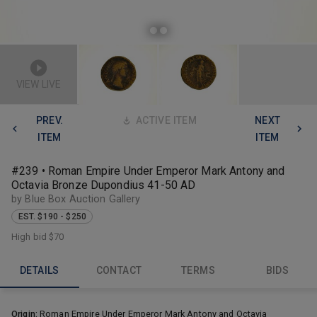
VIEW LIVE
PREV.
ACTIVE ITEM
NEXT
ITEM
ITEM
#239 • Roman Empire Under Emperor Mark Antony and
Octavia Bronze Dupondius 41-50 AD
by Blue Box Auction Gallery
EST. $190 - $250
High bid
$70
DETAILS
CONTACT
TERMS
BIDS
Origin:
Roman Empire Under Emperor Mark Antony and Octavia