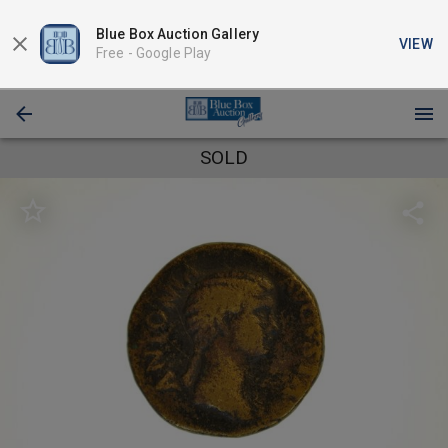
Blue Box Auction Gallery
VIEW
Free -
Google Play
SOLD