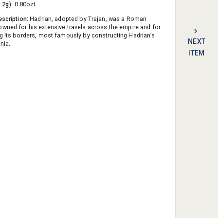
0.2g):
0.80ozt
escription:
Hadrian, adopted by Trajan, was a Roman
wned for his extensive travels across the empire and for
g its borders, most famously by constructing Hadrian’s
NEXT
nnia.
ITEM