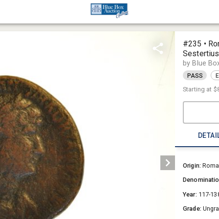
#235 • Ro
Sestertiu
by Blue Bo
PASS
E
Starting at
$
DETAI
Origin:
Roman
Denominati
Year:
117-13
Grade:
Ungr