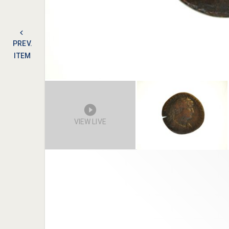
PREV.
ITEM
VIEW LIVE