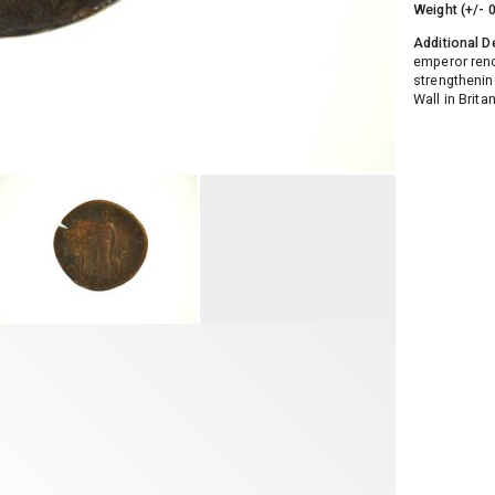
Weight (+/- 
Additional D
emperor reno
strengthenin
Wall in Brita