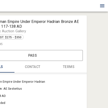
man Empire Under Emperor Hadrian Bronze AE
s 117-138 AD
x Auction Gallery
ST. $275 - $350
85
PASS
LS
CONTACT
TERMS
Blue Box Au
 Empire Under Emperor Hadrian
Sold@Blue
on:
AE Sestertius
757-550-0
8 AD
aded