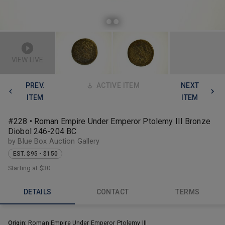
VIEW LIVE
PREV.
ACTIVE ITEM
NEXT
ITEM
ITEM
#228 • Roman Empire Under Emperor Ptolemy III Bronze
Diobol 246-204 BC
by Blue Box Auction Gallery
EST. $95 - $150
Starting at
$30
DETAILS
CONTACT
TERMS
Origin:
Roman Empire Under Emperor Ptolemy III