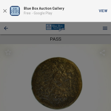
Blue Box Auction Gallery
VIEW
Free -
Google Play
PASS