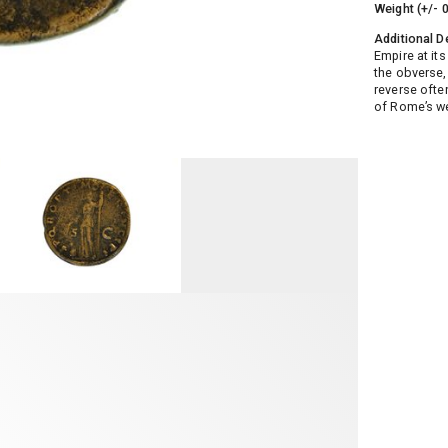
Weight (+/- 
Additional D
Empire at its
the obverse,
reverse ofte
of Rome’s wea