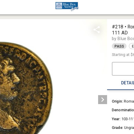
#218 • Ro
111 AD
by Blue Bo
PASS
E
Starting at
$
DETAI
Origin:
Roman
Denominati
Year:
103-11
Grade:
Ungr