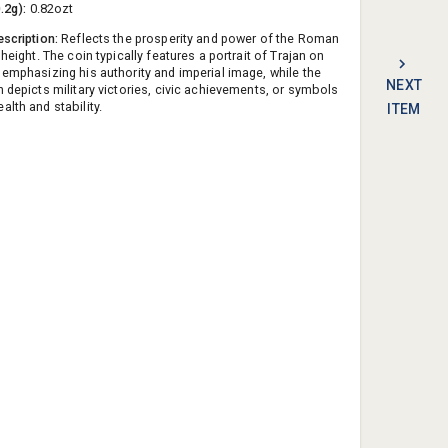
0.2g):
0.82ozt
escription:
Reflects the prosperity and power of the Roman
 height. The coin typically features a portrait of Trajan on
 emphasizing his authority and imperial image, while the
NEXT
n depicts military victories, civic achievements, or symbols
lth and stability.
ITEM