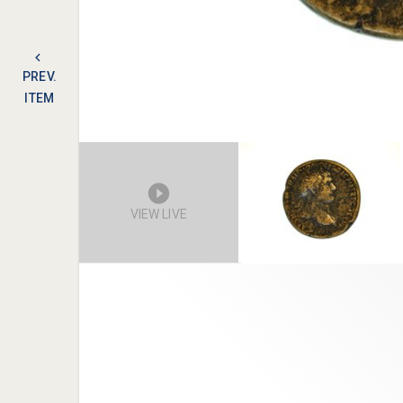
PREV.
ITEM
VIEW LIVE