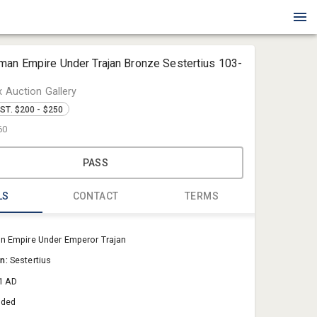
man Empire Under Trajan Bronze Sestertius 103-
x Auction Gallery
ST. $200 - $250
60
PASS
LS
CONTACT
TERMS
Blue Box Au
 Empire Under Emperor Trajan
Sold@Blue
on:
Sestertius
757-550-0
1 AD
aded