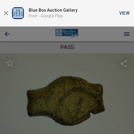
Blue Box Auction Gallery
VIEW
Free -
Google Play
PASS