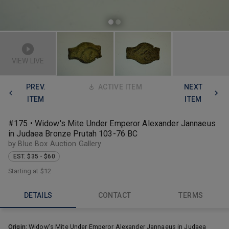
VIEW LIVE
PREV.
ACTIVE ITEM
NEXT
ITEM
ITEM
#175 • Widow's Mite Under Emperor Alexander Jannaeus
in Judaea Bronze Prutah 103-76 BC
by Blue Box Auction Gallery
EST. $35 - $60
Starting at
$12
DETAILS
CONTACT
TERMS
Origin:
Widow's Mite Under Emperor Alexander Jannaeus in Judaea