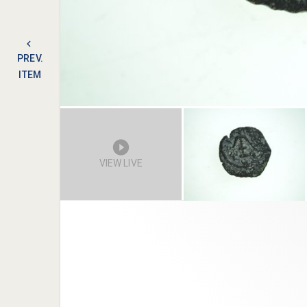
PREV.
ITEM
VIEW LIVE