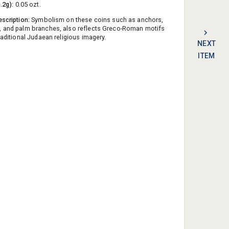
0.2g):
0.05 ozt.
escription:
Symbolism on these coins such as anchors,
, and palm branches, also reflects Greco-Roman motifs
raditional Judaean religious imagery.
NEXT
ITEM