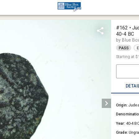
#162 • Jud
40-4 BC
by Blue Bo
PASS
E
Starting at
$
DETAI
Origin:
Jude
Denominati
Year:
40-4 B
Grade:
Ungr