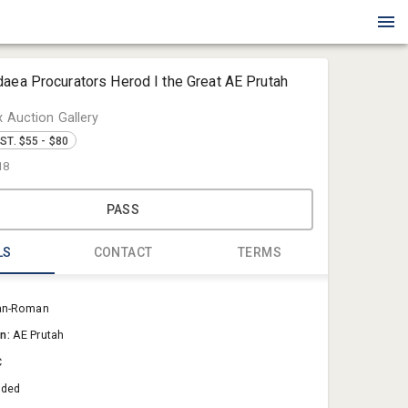
aea Procurators Herod I the Great AE Prutah
x Auction Gallery
ST. $55 - $80
18
PASS
LS
CONTACT
TERMS
Blue Box Au
an-Roman
Sold@Blue
on:
AE Prutah
757-550-0
C
aded