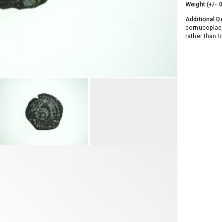
Weight (+/- 
Additional D
cornucopiae
rather than t