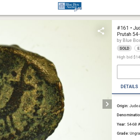
#161 • Ju
Prutah 54
by Blue Bo
SOLD
E
High bid
$1
DETAILS
Origin:
Jude
Denominati
Year:
54-68 
Grade:
Ungr