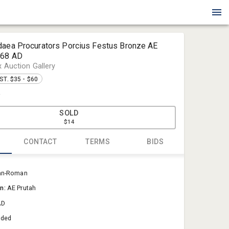
daea Procurators Porcius Festus Bronze AE
-68 AD
x Auction Gallery
ST. $35 - $60
4
SOLD
$14
CONTACT
TERMS
BIDS
Blue Box Au
an-Roman
Sold@Blue
on:
AE Prutah
757-550-0
AD
aded