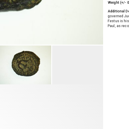
Weight (+/- 
Additional D
governed Ju
Festus is his
Paul, as rec