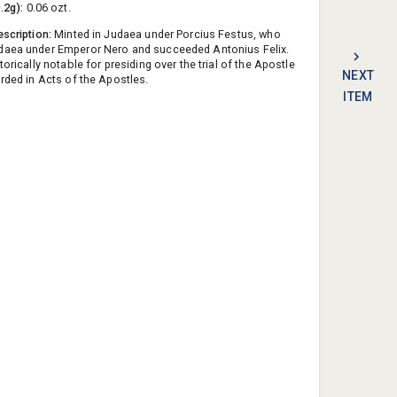
0.2g):
0.06 ozt.
escription:
Minted in Judaea under Porcius Festus, who
daea under Emperor Nero and succeeded Antonius Felix.
torically notable for presiding over the trial of the Apostle
NEXT
orded in Acts of the Apostles.
ITEM