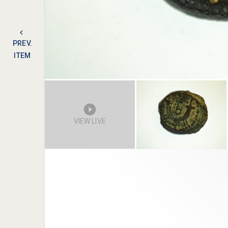
PREV.
ITEM
VIEW LIVE