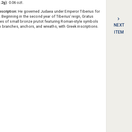
0.2g):
0.06 ozt.
escription:
He governed Judaea under Emperor Tiberius for
 Beginning in the second year of Tiberius’ reign, Gratus
ies of small bronze prutot featuring Roman-style symbols
NEXT
 branches, anchors, and wreaths, with Greek inscriptions.
ITEM