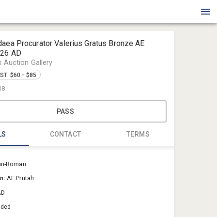
daea Procurator Valerius Gratus Bronze AE
-26 AD
x Auction Gallery
ST. $60 - $85
18
PASS
LS
CONTACT
TERMS
Blue Box Au
an-Roman
Sold@Blue
on:
AE Prutah
757-550-0
AD
aded