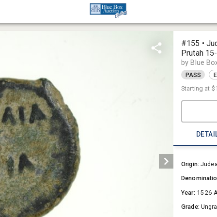
#155 • Ju
Prutah 15
by Blue Bo
PASS
E
Starting at
$
DETAI
Origin:
Jude
Denominati
Year:
15-26 
Grade:
Ungr