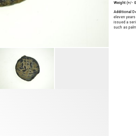
Weight (+/- 
Additional D
eleven years.
issued a ser
such as palm