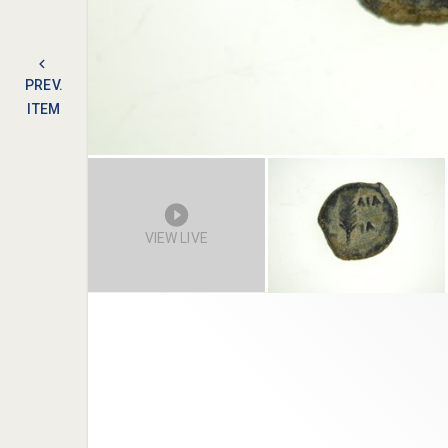
PREV.
ITEM
VIEW LIVE