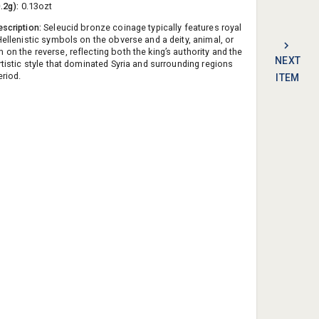
0.2g):
0.13ozt
escription:
Seleucid bronze coinage typically features royal
Hellenistic symbols on the obverse and a deity, animal, or
on the reverse, reflecting both the king’s authority and the
NEXT
rtistic style that dominated Syria and surrounding regions
eriod.
ITEM