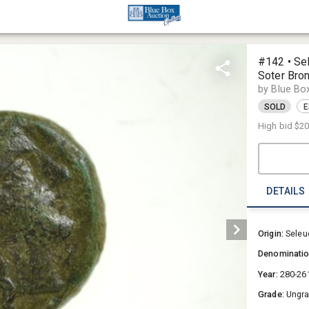
#142 • Sel
Soter Bro
by Blue Bo
SOLD
E
High bid
$2
DETAILS
Origin:
Seleu
Denominati
Year:
280-26
Grade:
Ungr