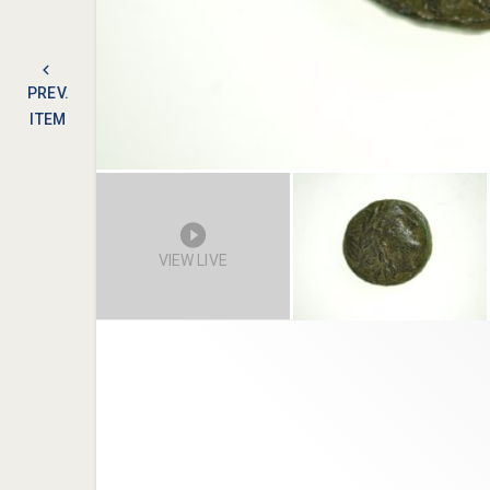
PREV.
ITEM
VIEW LIVE