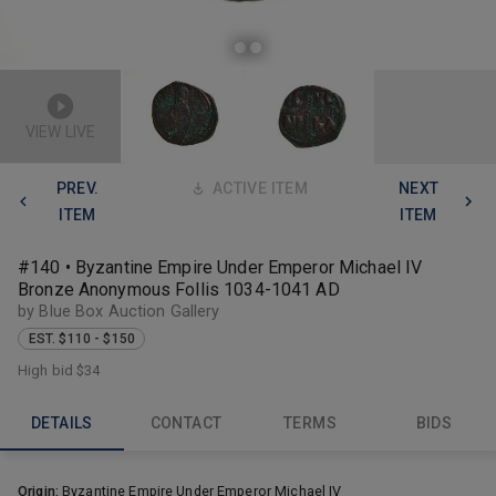
VIEW LIVE
PREV.
ACTIVE ITEM
NEXT
ITEM
ITEM
#140 • Byzantine Empire Under Emperor Michael IV
Bronze Anonymous Follis 1034-1041 AD
by Blue Box Auction Gallery
EST. $110 - $150
High bid
$34
DETAILS
CONTACT
TERMS
BIDS
Origin:
Byzantine Empire Under Emperor Michael IV