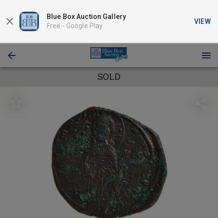
Blue Box Auction Gallery
VIEW
Free -
Google Play
SOLD