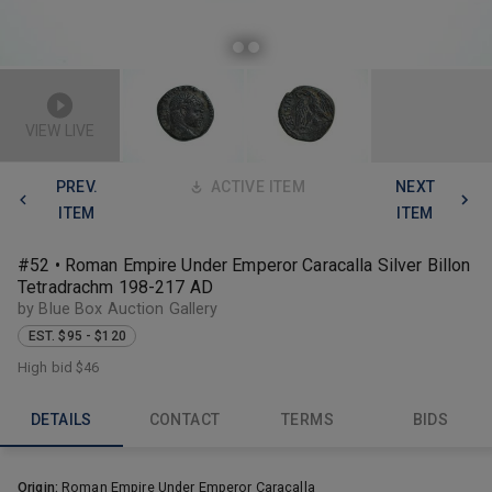
VIEW LIVE
PREV.
ACTIVE ITEM
NEXT
ITEM
ITEM
#52 • Roman Empire Under Emperor Caracalla Silver Billon
Tetradrachm 198-217 AD
by Blue Box Auction Gallery
EST. $95 - $120
High bid
$46
DETAILS
CONTACT
TERMS
BIDS
Origin:
Roman Empire Under Emperor Caracalla