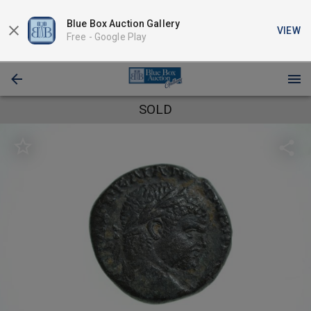
Blue Box Auction Gallery
VIEW
Free -
Google Play
SOLD