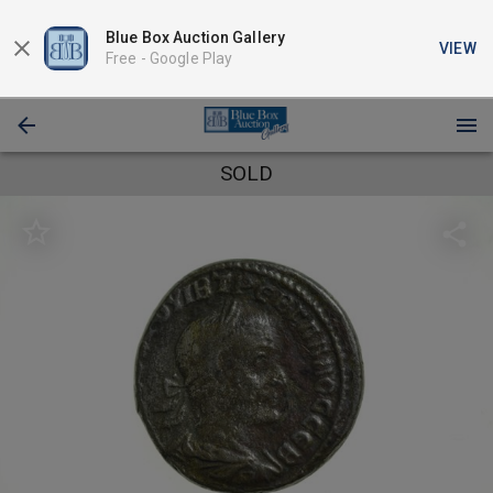
Blue Box Auction Gallery
VIEW
Free -
Google Play
SOLD