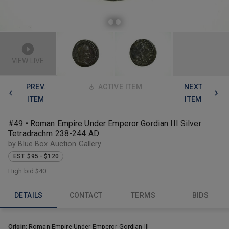
VIEW LIVE
PREV.
ACTIVE ITEM
NEXT
ITEM
ITEM
#49 • Roman Empire Under Emperor Gordian III Silver
Tetradrachm 238-244 AD
by Blue Box Auction Gallery
EST. $95 - $120
High bid
$40
DETAILS
CONTACT
TERMS
BIDS
Origin:
Roman Empire Under Emperor Gordian III