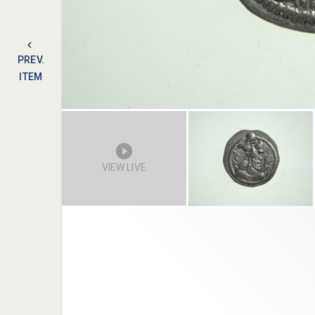
PREV.
ITEM
VIEW LIVE