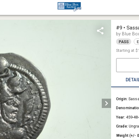
#9 • Sass
by Blue Bo
PASS
E
Starting at
$
DETAI
Origin:
Sassa
Denominati
Year:
459-48
Grade:
Ungr
Weight (+/- 