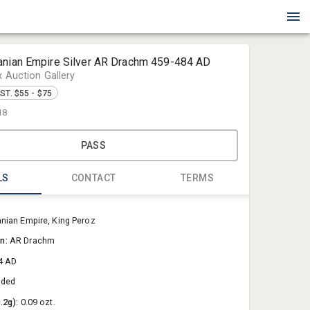
anian Empire Silver AR Drachm 459-484 AD
x Auction Gallery
ST. $55 - $75
18
PASS
LS
CONTACT
TERMS
Blue Box Au
nian Empire, King Peroz
Sold@Blue
on:
AR Drachm
757-550-0
4 AD
aded
0.2g):
0.09 ozt.