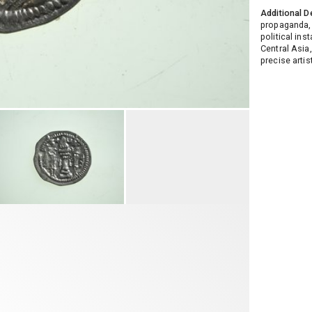
Additional D
propaganda, 
political ins
Central Asia
precise artis