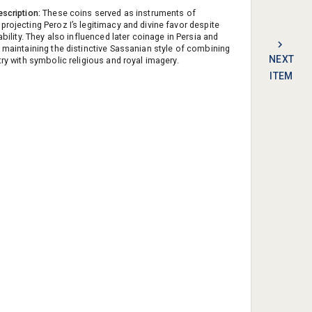
escription:
These coins served as instruments of
projecting Peroz I’s legitimacy and divine favor despite
tability. They also influenced later coinage in Persia and
, maintaining the distinctive Sassanian style of combining
NEXT
try with symbolic religious and royal imagery.
ITEM