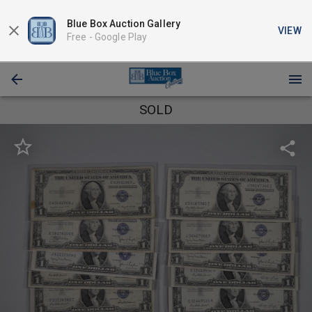
Blue Box Auction Gallery
VIEW
Free -
Google Play
SOLD