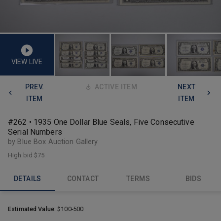
VIEW LIVE
PREV.
ACTIVE ITEM
NEXT
ITEM
ITEM
#262 • 1935 One Dollar Blue Seals, Five Consecutive
Serial Numbers
by Blue Box Auction Gallery
High bid
$75
DETAILS
CONTACT
TERMS
BIDS
Estimated Value:
$100-500