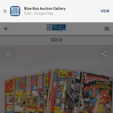
Blue Box Auction Gallery
VIEW
Free -
Google Play
SOLD