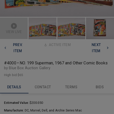
VIEW LIVE
PREV.
ACTIVE ITEM
NEXT
ITEM
ITEM
#4000 • NO. 199 Superman, 1967 and Other Comic Books
by Blue Box Auction Gallery
High bid
$65
DETAILS
CONTACT
TERMS
BIDS
Estimated Value:
$200-350
Manufacture:
DC, Marvel, Dell, and Archie Series Mac