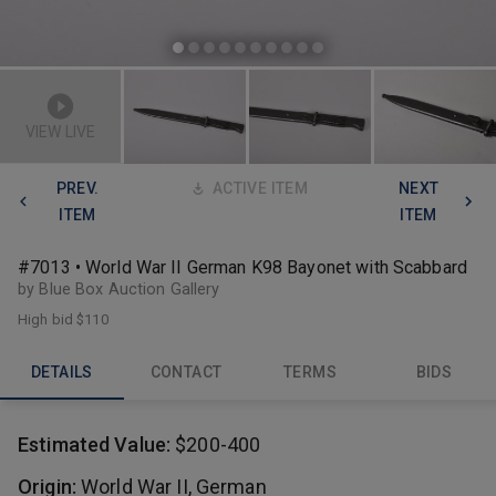
VIEW LIVE
PREV.
ACTIVE ITEM
NEXT
ITEM
ITEM
#7013 • World War II German K98 Bayonet with Scabbard
by Blue Box Auction Gallery
High bid
$110
DETAILS
CONTACT
TERMS
BIDS
Estimated Value:
$200-400
Origin:
World War II, German