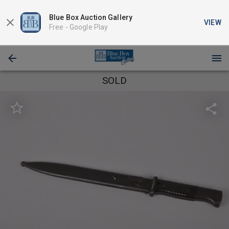
Blue Box Auction Gallery
VIEW
Free -
Google Play
SOLD