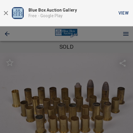
Blue Box Auction Gallery
VIEW
Free -
Google Play
SOLD