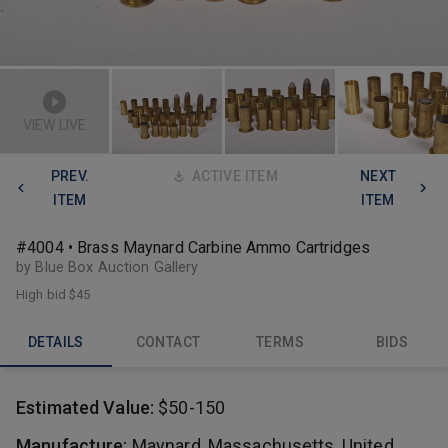
VIEW LIVE
PREV.
ACTIVE ITEM
NEXT
ITEM
ITEM
#4004 • Brass Maynard Carbine Ammo Cartridges
by Blue Box Auction Gallery
High bid
$45
DETAILS
CONTACT
TERMS
BIDS
Estimated Value:
$50-150
Manufacture:
Maynard, Massachusetts, United