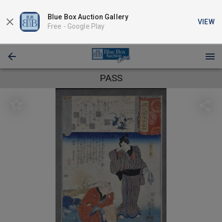
Blue Box Auction Gallery
VIEW
Free -
Google Play
PASS