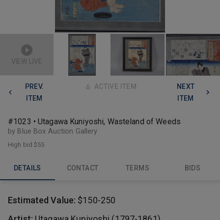
VIEW LIVE
PREV.
ACTIVE ITEM
NEXT
ITEM
ITEM
#1023 • Utagawa Kuniyoshi, Wasteland of Weeds
by Blue Box Auction Gallery
High bid
$55
DETAILS
CONTACT
TERMS
BIDS
Estimated Value:
$150-250
Artist:
Utagawa Kuniyoshi (1797-1861)