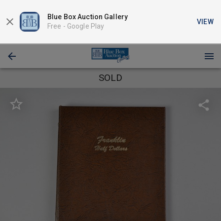
Blue Box Auction Gallery
VIEW
Free -
Google Play
SOLD