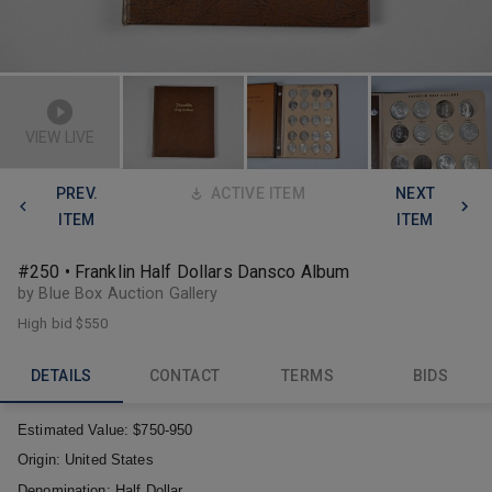
VIEW LIVE
PREV.
ACTIVE ITEM
NEXT
ITEM
ITEM
#250 • Franklin Half Dollars Dansco Album
by Blue Box Auction Gallery
High bid
$550
DETAILS
CONTACT
TERMS
BIDS
Estimated Value:
$750-950
Origin:
United States
Denomination:
Half Dollar