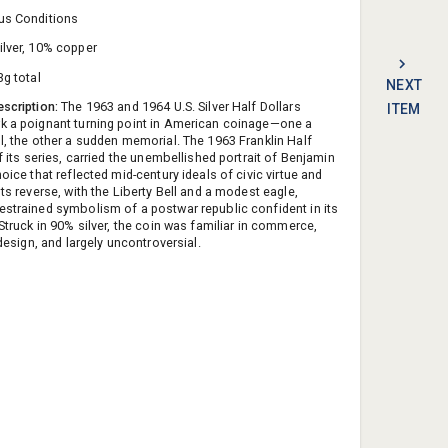
us Conditions
ilver, 10% copper
3g total
NEXT
escription:
The 1963 and 1964 U.S. Silver Half Dollars
ITEM
k a poignant turning point in American coinage—one a
ll, the other a sudden memorial. The 1963 Franklin Half
of its series, carried the unembellished portrait of Benjamin
hoice that reflected mid-century ideals of civic virtue and
Its reverse, with the Liberty Bell and a modest eagle,
estrained symbolism of a postwar republic confident in its
 Struck in 90% silver, the coin was familiar in commerce,
n design, and largely uncontroversial.