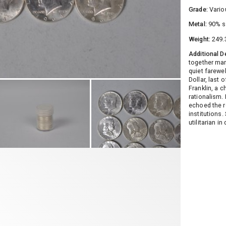
Grade:
Vario
Metal:
90% s
Weight:
249.
Additional D
together mar
quiet farewe
Dollar, last 
Franklin, a c
rationalism. 
echoed the r
institutions.
utilitarian i