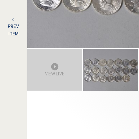
PREV.
ITEM
VIEW LIVE