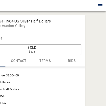
63-1964 US Silver Half Dollars
x Auction Gallery
25
SOLD
$225
CONTACT
TERMS
BIDS
Blue Box Au
alue:
$250-400
Sold@Blue
d States
757-550-0
on:
Half Dollars
964
lphia