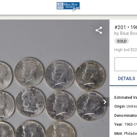
#201 • 19
by Blue Bo
SOLD
High bid
$2
DETAILS
Estimated V
Origin:
Unite
Denominati
Year:
1963-1
Mint:
Philade