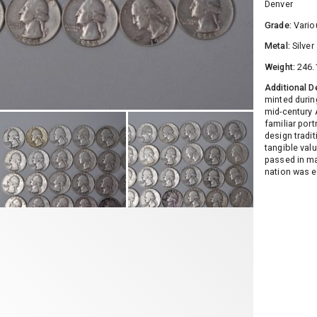
Denver
Grade:
Vario
Metal:
Silver
Weight:
246.
Additional D
minted durin
mid-century 
familiar por
design tradi
tangible valu
passed in ma
nation was e