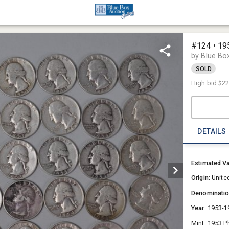
#124 • 19
by Blue Bo
SOLD
High bid
$2
DETAILS
Estimated V
Origin:
Unite
Denominati
Year:
1953-1
Mint: 1953 P