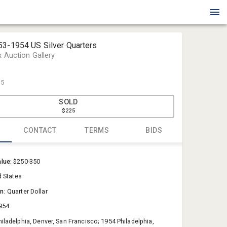
53-1954 US Silver Quarters
x Auction Gallery
25
SOLD
$225
CONTACT
TERMS
BIDS
Blue Box Au
alue:
$250-350
Sold@Blue
d States
757-550-0
on:
Quarter Dollar
954
hiladelphia, Denver, San Francisco; 1954 Philadelphia,