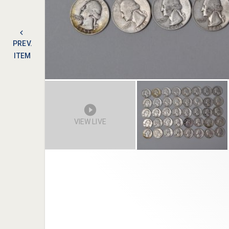
PREV.
ITEM
VIEW LIVE