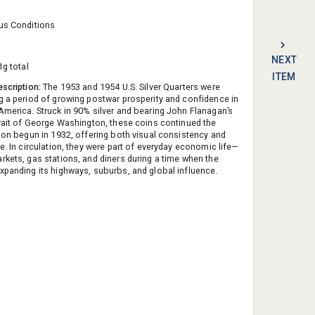
us Conditions
NEXT
1g total
ITEM
escription:
The 1953 and 1954 U.S. Silver Quarters were
g a period of growing postwar prosperity and confidence in
America. Struck in 90% silver and bearing John Flanagan’s
trait of George Washington, these coins continued the
tion begun in 1932, offering both visual consistency and
e. In circulation, they were part of everyday economic life—
rkets, gas stations, and diners during a time when the
xpanding its highways, suburbs, and global influence.