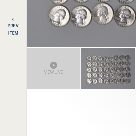
PREV.
ITEM
VIEW LIVE