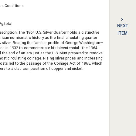
us Conditions
7g total
NEXT
escription:
The 1964 U.S. Silver Quarter holds a distinctive
ITEM
rican numismatic history as the final circulating quarter
% silver. Bearing the familiar profile of George Washington—
uced in 1932 to commemorate his bicentennial—the 1964
 the end of an era just as the U.S. Mint prepared to remove
ost circulating coinage. Rising silver prices and increasing
osts led to the passage of the Coinage Act of 1965, which
ters to a clad composition of copper and nickel.