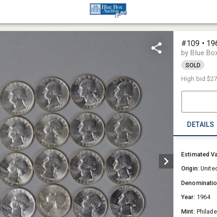
#109 • 19
by Blue Bo
SOLD
High bid
$2
DETAILS
Estimated V
Origin:
Unite
Denominati
Year:
1964
Mint:
Philade