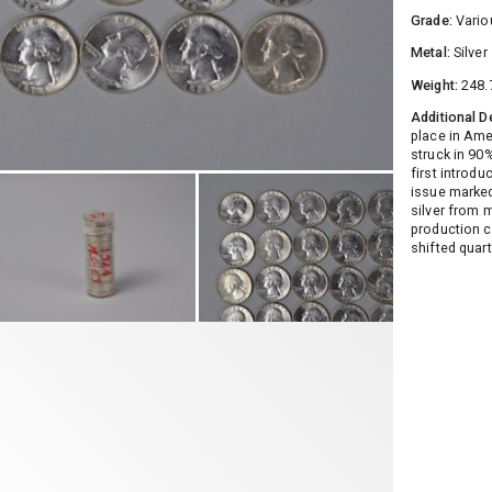
Grade:
Vario
Metal:
Silver
Weight:
248.
Additional D
place in Ame
struck in 90
first introd
issue marked
silver from m
production c
shifted quar