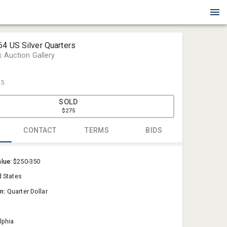
64 US Silver Quarters
x Auction Gallery
75
SOLD
$275
CONTACT
TERMS
BIDS
Blue Box Au
alue:
$250-350
Sold@Blue
d States
757-550-0
on:
Quarter Dollar
lphia