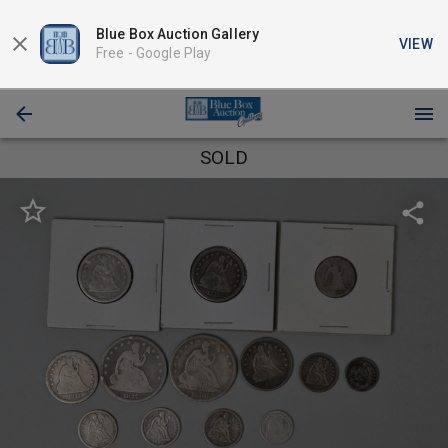
Blue Box Auction Gallery
VIEW
Free -
Google Play
SOLD