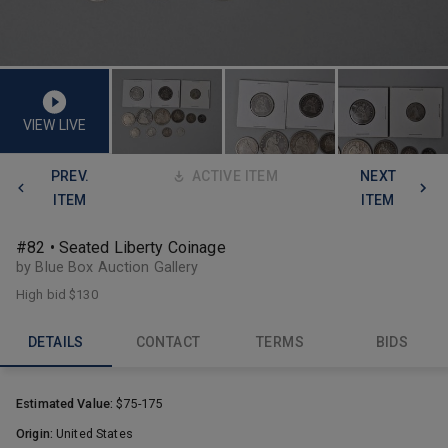
VIEW LIVE
PREV.
ACTIVE ITEM
NEXT
ITEM
ITEM
#82 • Seated Liberty Coinage
by Blue Box Auction Gallery
High bid
$130
DETAILS
CONTACT
TERMS
BIDS
Estimated Value:
$75-175
Origin:
United States