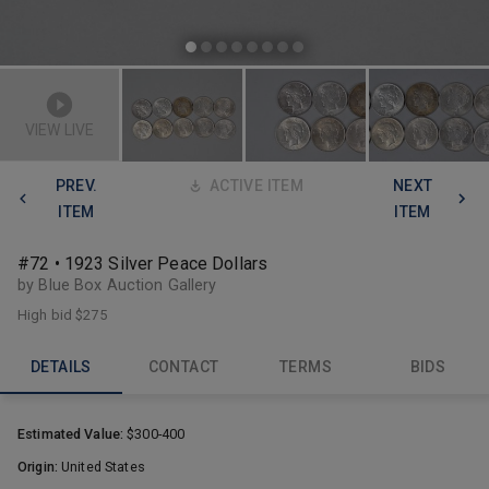
VIEW LIVE
PREV.
ACTIVE ITEM
NEXT
ITEM
ITEM
#72 • 1923 Silver Peace Dollars
by Blue Box Auction Gallery
High bid
$275
DETAILS
CONTACT
TERMS
BIDS
Estimated Value:
$300-400
Origin:
United States