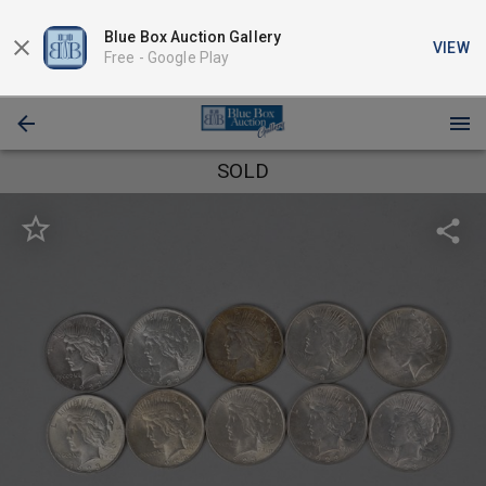
Blue Box Auction Gallery
VIEW
Free -
Google Play
SOLD